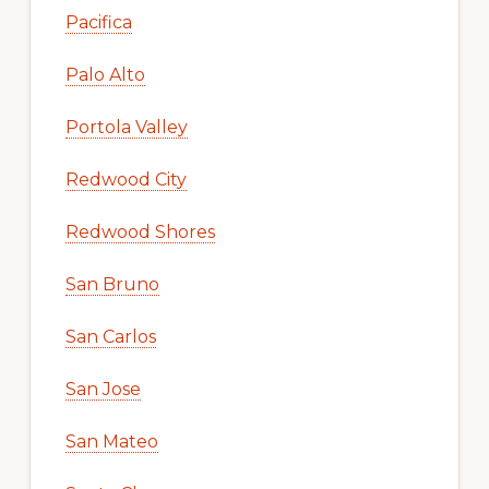
Pacifica
Palo Alto
Portola Valley
Redwood City
Redwood Shores
San Bruno
San Carlos
San Jose
San Mateo