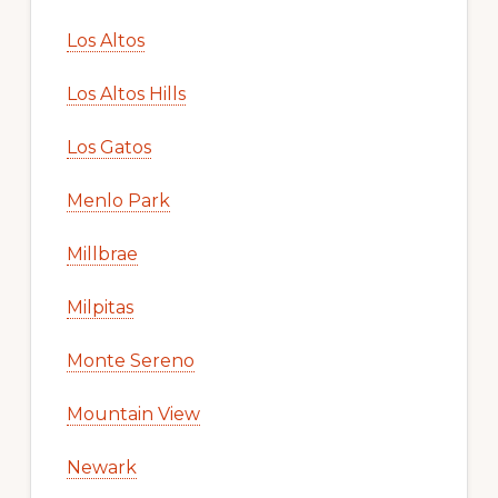
Los Altos
Los Altos Hills
Los Gatos
Menlo Park
Millbrae
Milpitas
Monte Sereno
Mountain View
Newark