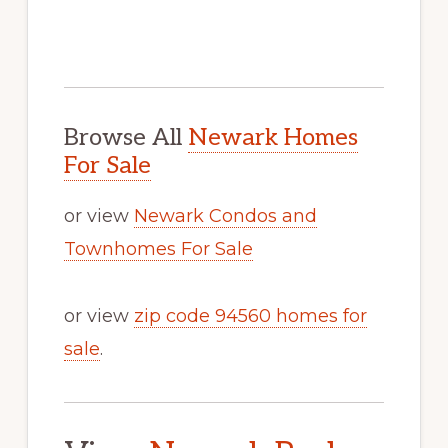
Browse All
Newark Homes
For Sale
or view
Newark Condos and
Townhomes For Sale
or view
zip code 94560 homes for
sale
.