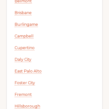
Belmont
Brisbane
Burlingame
Campbell
Cupertino
Daly City
East Palo Alto
Foster City
Fremont
Hillsborough