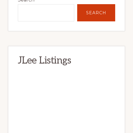
Sidebar
SEARCH
JLee Listings