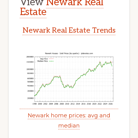
View
Newark Real
Estate
Newark Real Estate Trends
Newark home prices: avg and
median