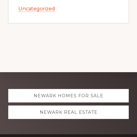
Uncategorized
Explore
NEWARK HOMES FOR SALE
more
NEWARK REAL ESTATE