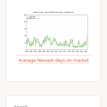
Average Newark days on market
Primary
Search