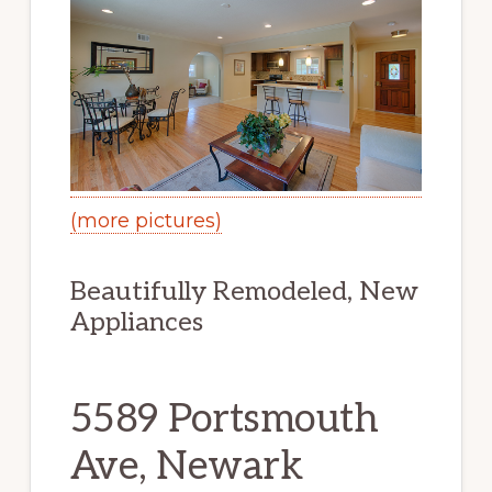
(more pictures)
Beautifully Remodeled, New
Appliances
5589 Portsmouth
Ave, Newark