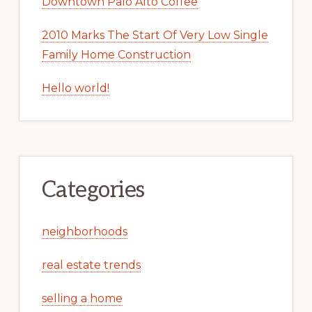
Downtown Palo Alto Coffee
2010 Marks The Start Of Very Low Single
Family Home Construction
Hello world!
Categories
neighborhoods
real estate trends
selling a home