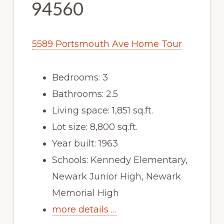
94560
5589 Portsmouth Ave Home Tour
Bedrooms: 3
Bathrooms: 2.5
Living space: 1,851 sq.ft.
Lot size: 8,800 sq.ft.
Year built: 1963
Schools: Kennedy Elementary,
Newark Junior High, Newark
Memorial High
more details …