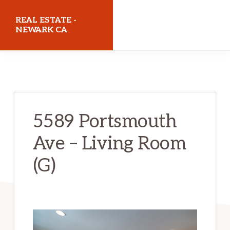
Skip
Skip
REAL ESTATE -
to
to
NEWARK CA
main
primary
realestatenewarkca.com
content
sidebar
5589 Portsmouth
Ave – Living Room
(G)