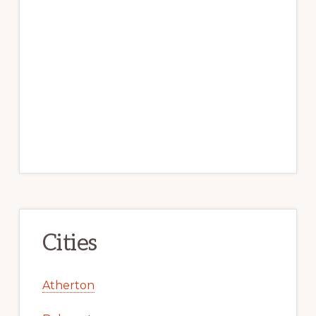
Cities
Atherton