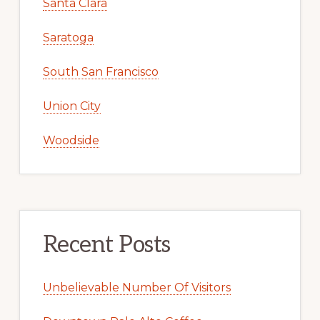
Santa Clara
Saratoga
South San Francisco
Union City
Woodside
Recent Posts
Unbelievable Number Of Visitors