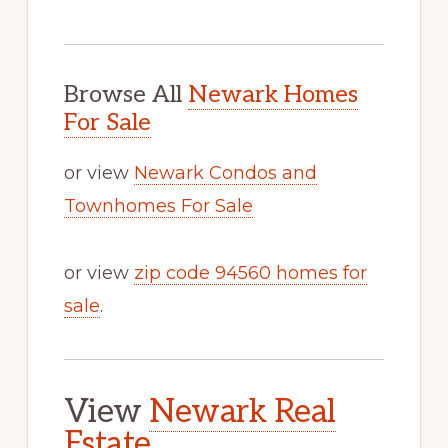
Browse All
Newark Homes
For Sale
or view
Newark Condos and
Townhomes For Sale
or view
zip code 94560 homes for
sale
.
View
Newark Real
Estate