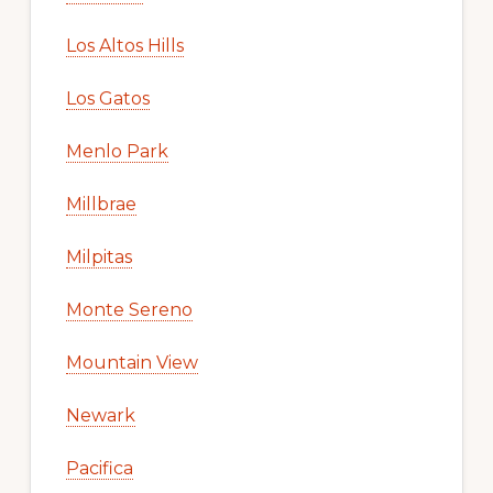
Los Altos Hills
Los Gatos
Menlo Park
Millbrae
Milpitas
Monte Sereno
Mountain View
Newark
Pacifica