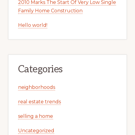
2010 Marks The Start Of Very Low Single
Family Home Construction
Hello world!
Categories
neighborhoods
real estate trends
selling a home
Uncategorized