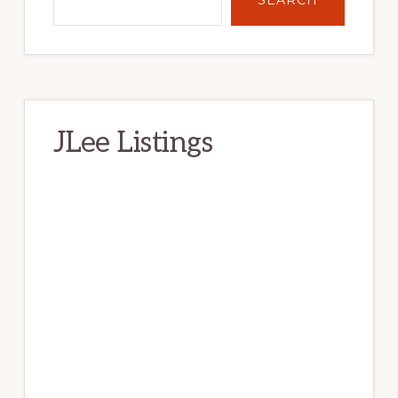
SEARCH
JLee Listings