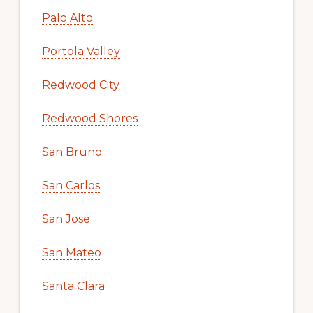
Palo Alto
Portola Valley
Redwood City
Redwood Shores
San Bruno
San Carlos
San Jose
San Mateo
Santa Clara