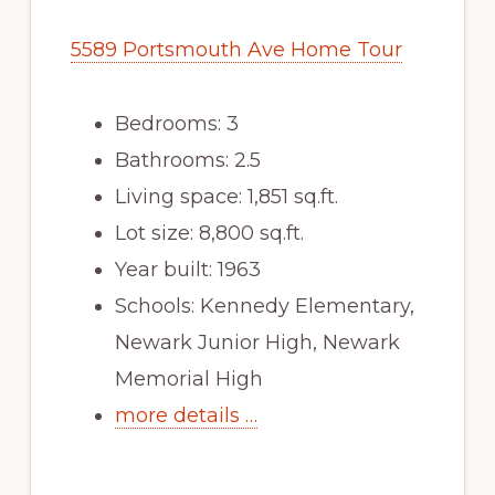
5589 Portsmouth Ave Home Tour
Bedrooms: 3
Bathrooms: 2.5
Living space: 1,851 sq.ft.
Lot size: 8,800 sq.ft.
Year built: 1963
Schools: Kennedy Elementary,
Newark Junior High, Newark
Memorial High
more details …