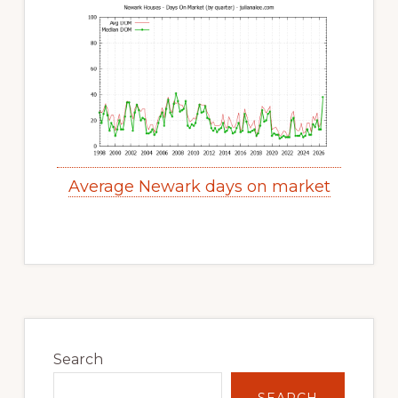
Average Newark days on market
Primary
Sidebar
Search