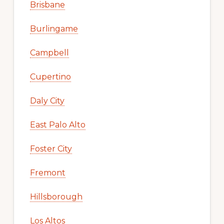
Brisbane
Burlingame
Campbell
Cupertino
Daly City
East Palo Alto
Foster City
Fremont
Hillsborough
Los Altos