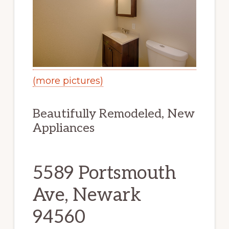
(more pictures)
Beautifully Remodeled, New
Appliances
5589 Portsmouth
Ave, Newark
94560