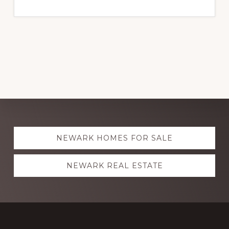
Explore
NEWARK HOMES FOR SALE
more
NEWARK REAL ESTATE