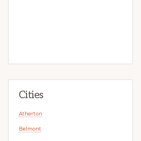
Cities
Atherton
Belmont