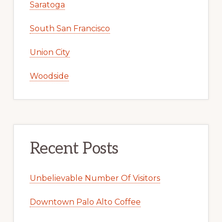
Saratoga
South San Francisco
Union City
Woodside
Recent Posts
Unbelievable Number Of Visitors
Downtown Palo Alto Coffee