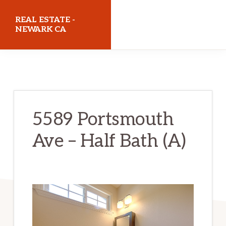
Skip
Skip
REAL ESTATE -
to
to
NEWARK CA
main
primary
realestatenewarkca.com
content
sidebar
5589 Portsmouth
Ave – Half Bath (A)