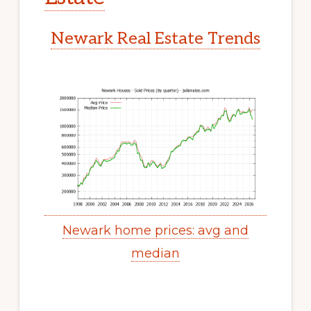
Newark Real Estate Trends
Newark home prices: avg and
median