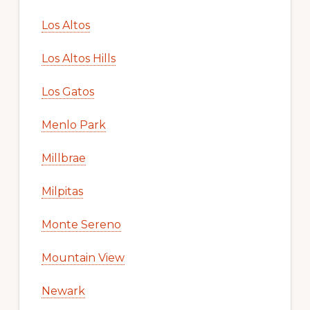
Los Altos
Los Altos Hills
Los Gatos
Menlo Park
Millbrae
Milpitas
Monte Sereno
Mountain View
Newark