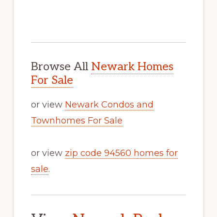
Browse All
Newark Homes
For Sale
or view
Newark Condos and
Townhomes For Sale
or view
zip code 94560 homes for
sale
.