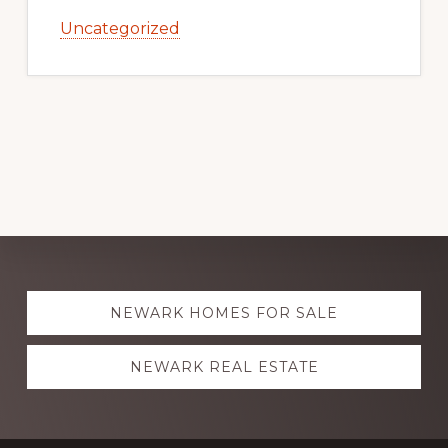
Uncategorized
Explore
NEWARK HOMES FOR SALE
more
NEWARK REAL ESTATE