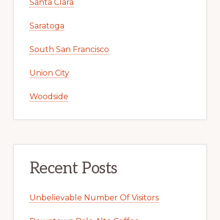
Santa Clara
Saratoga
South San Francisco
Union City
Woodside
Recent Posts
Unbelievable Number Of Visitors