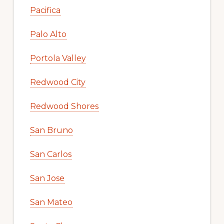
Pacifica
Palo Alto
Portola Valley
Redwood City
Redwood Shores
San Bruno
San Carlos
San Jose
San Mateo