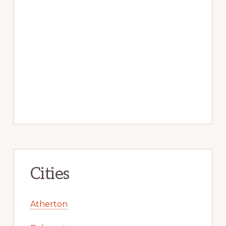
Cities
Atherton