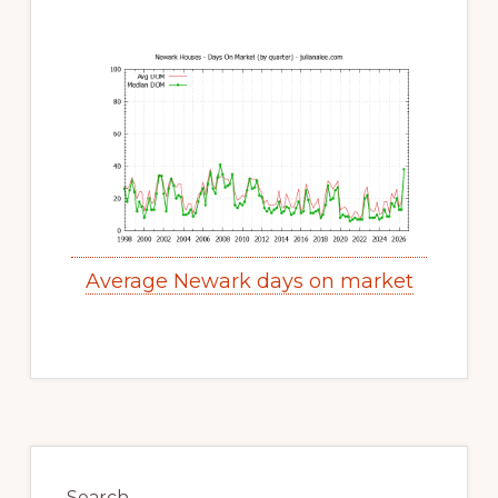
Average Newark days on market
Primary
Search