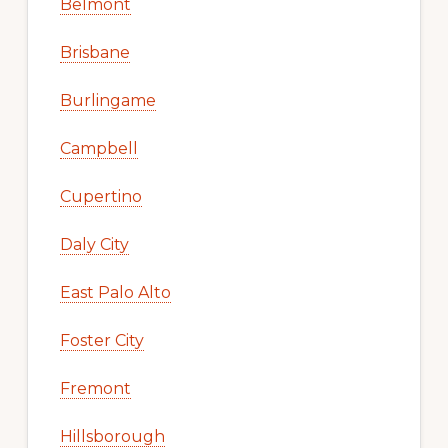
Belmont
Brisbane
Burlingame
Campbell
Cupertino
Daly City
East Palo Alto
Foster City
Fremont
Hillsborough