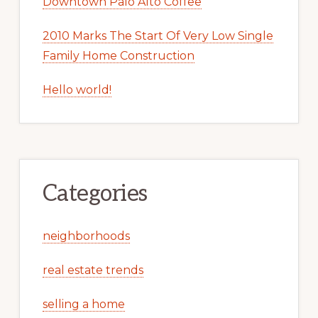
Downtown Palo Alto Coffee
2010 Marks The Start Of Very Low Single
Family Home Construction
Hello world!
Categories
neighborhoods
real estate trends
selling a home