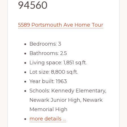
94560
5589 Portsmouth Ave Home Tour
Bedrooms: 3
Bathrooms: 2.5
Living space: 1,851 sq.ft.
Lot size: 8,800 sq.ft.
Year built: 1963
Schools: Kennedy Elementary,
Newark Junior High, Newark
Memorial High
more details …