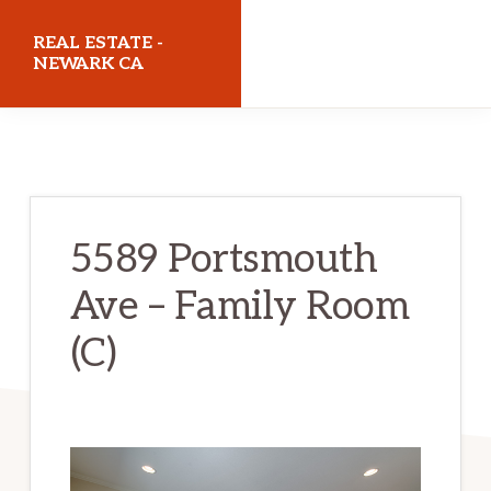
Skip
Skip
REAL ESTATE -
to
to
NEWARK CA
main
primary
realestatenewarkca.com
content
sidebar
5589 Portsmouth
Ave – Family Room
(C)