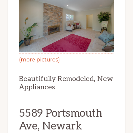
(more pictures)
Beautifully Remodeled, New
Appliances
5589 Portsmouth
Ave, Newark