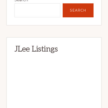
Sidebar
SEARCH
JLee Listings