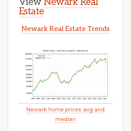
View
Newark Real
Estate
Newark Real Estate Trends
Newark home prices: avg and
median