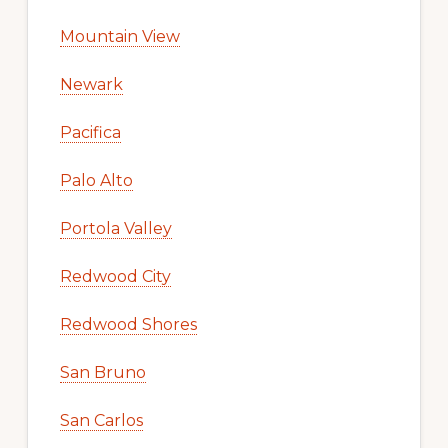
Mountain View
Newark
Pacifica
Palo Alto
Portola Valley
Redwood City
Redwood Shores
San Bruno
San Carlos