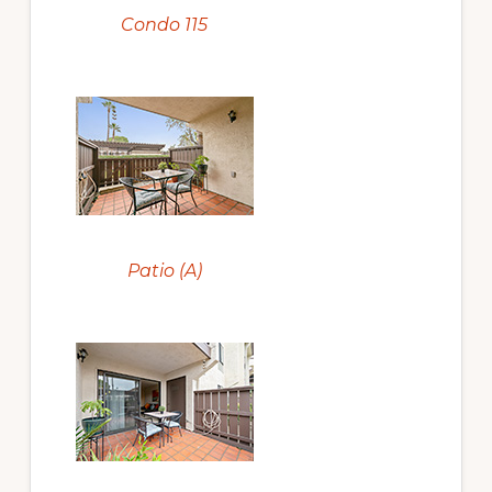
Condo 115
Patio (A)