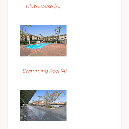
Club House (A)
Swimming Pool (A)