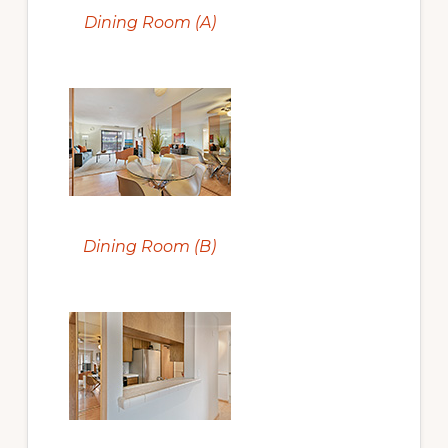
Dining Room (A)
Dining Room (B)