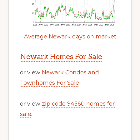
Average Newark days on market
Newark Homes For Sale
or view
Newark Condos and
Townhomes For Sale
or view
zip code 94560 homes for
sale
.