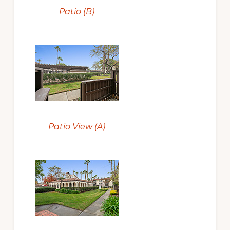
Patio (B)
Patio View (A)