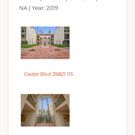
NA | Year: 2019
Cedar Blvd 39821 115