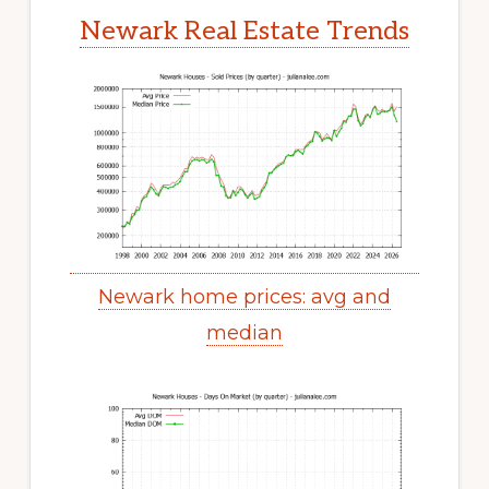
Newark Real Estate Trends
Newark home prices: avg and
median