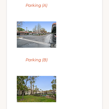
Parking (A)
Parking (B)