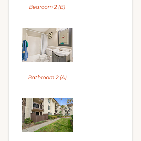
Bedroom 2 (B)
Bathroom 2 (A)