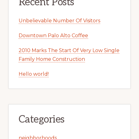
Recent Posts
Unbelievable Number Of Visitors
Downtown Palo Alto Coffee
2010 Marks The Start Of Very Low Single
Family Home Construction
Hello world!
Categories
neighborhoods