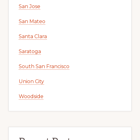
San Jose
San Mateo
Santa Clara
Saratoga
South San Francisco
Union City
Woodside