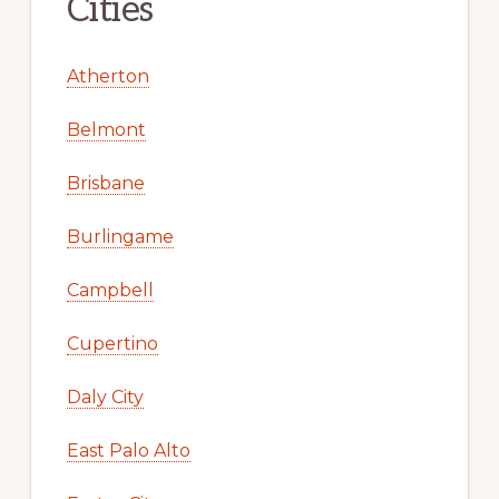
Cities
Atherton
Belmont
Brisbane
Burlingame
Campbell
Cupertino
Daly City
East Palo Alto