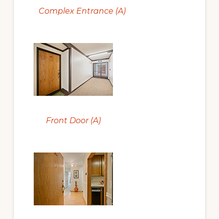
Complex Entrance (A)
Front Door (A)