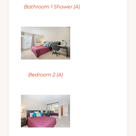
Bathroom 1 Shower (A)
Bedroom 2 (A)