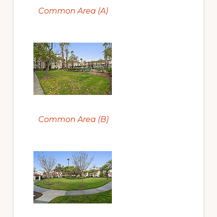
Common Area (A)
Common Area (B)