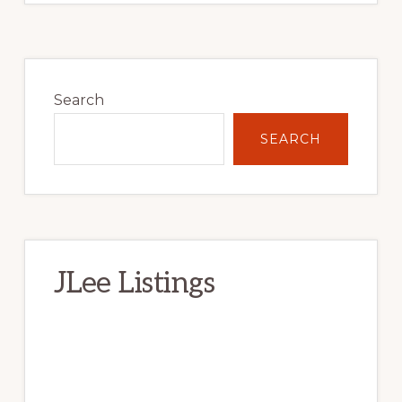
Primary
Sidebar
Search
SEARCH
JLee Listings