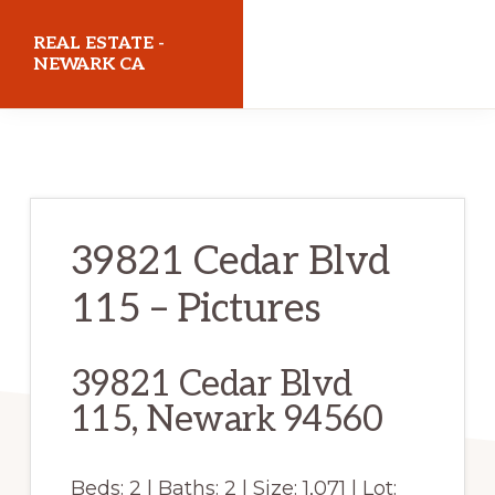
Skip
Skip
REAL ESTATE -
to
to
NEWARK CA
main
primary
realestatenewarkca.com
content
sidebar
39821 Cedar Blvd
115 – Pictures
39821 Cedar Blvd
115, Newark 94560
Beds: 2 | Baths: 2 | Size: 1,071 | Lot: