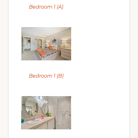
Bedroom 1 (A)
Bedroom 1 (B)