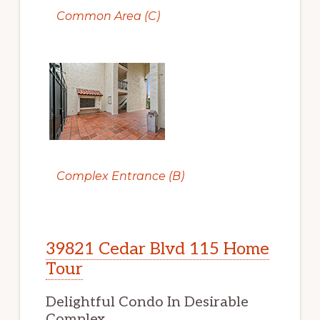
Common Area (C)
Complex Entrance (B)
39821 Cedar Blvd 115 Home
Tour
Delightful Condo In Desirable
Complex