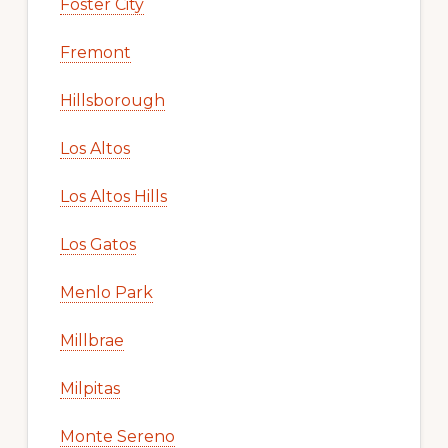
Foster City
Fremont
Hillsborough
Los Altos
Los Altos Hills
Los Gatos
Menlo Park
Millbrae
Milpitas
Monte Sereno