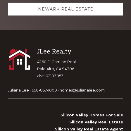
NEWARK REAL ESTATE
Footer
JLee Realty
4260 El Camino Real
Palo Alto, CA 94306
dre: 02103053
Juliana Lee · 650-857-1000 ·
homes@julianalee.com
Silicon Valley Homes For Sale
Silicon Valley Real Estate
Silicon Valley Real Estate Agent