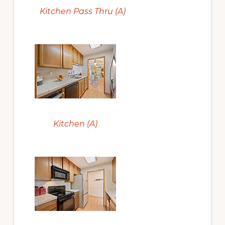
Kitchen Pass Thru (A)
Kitchen (A)