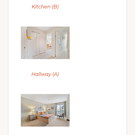
Kitchen (B)
Hallway (A)