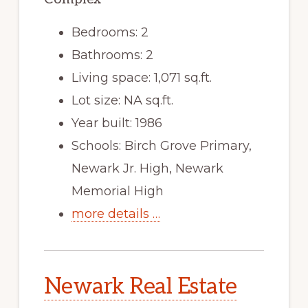
Bedrooms: 2
Bathrooms: 2
Living space: 1,071 sq.ft.
Lot size: NA sq.ft.
Year built: 1986
Schools: Birch Grove Primary,
Newark Jr. High, Newark
Memorial High
more details …
Newark Real Estate