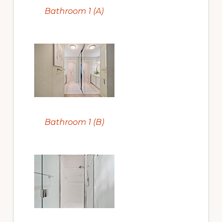
Bathroom 1 (A)
Bathroom 1 (B)