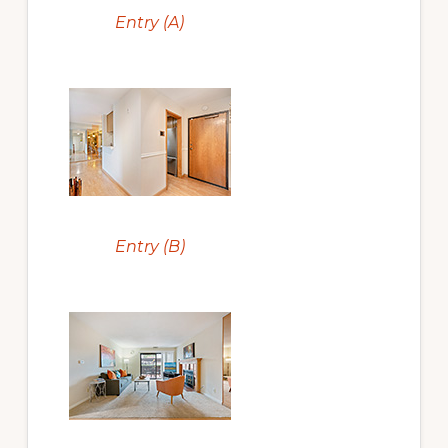
Entry (A)
Entry (B)