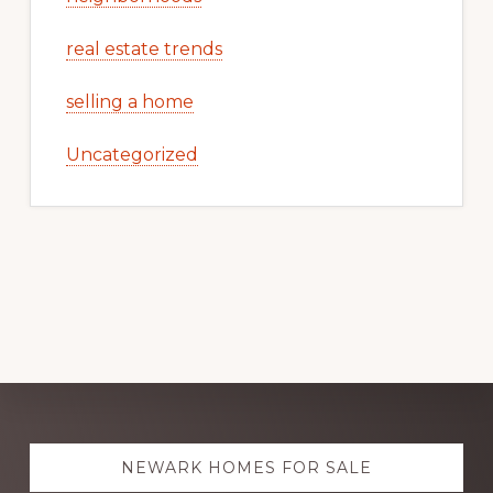
real estate trends
selling a home
Uncategorized
Explore
NEWARK HOMES FOR SALE
more