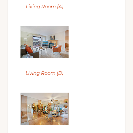
Living Room (A)
Living Room (B)